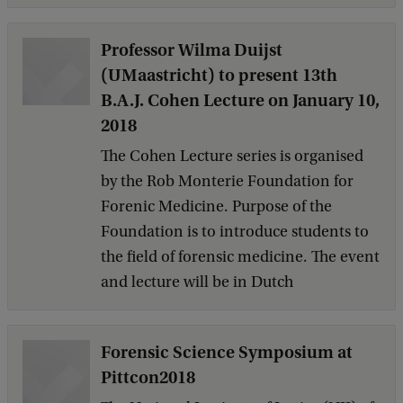
Professor Wilma Duijst
(UMaastricht) to present 13th
B.A.J. Cohen Lecture on January 10,
2018
The Cohen Lecture series is organised
by the Rob Monterie Foundation for
Forenic Medicine. Purpose of the
Foundation is to introduce students to
the field of forensic medicine. The event
and lecture will be in Dutch
Forensic Science Symposium at
Pittcon2018