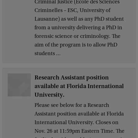
Criminal Justice (École des Sciences
Criminelles – ESC, University of
Lausanne) as well as any PhD student
from a university delivering a PhD in
forensic science or criminology. The
aim of the program is to allow PhD
students ...
Research Assistant position
available at Florida International
University.
Please see below for a Research
Assistant position available at Florida
International University. Closes on
Nov. 26 at 11:59pm Eastern Time. The