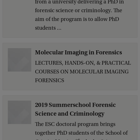
from a university delivering a PhD in
forensic science or criminology. The
aim of the program is to allow PhD
students ...
Molecular Imaging in Forensics
LECTURES, HANDS-ON, & PRACTICAL
COURSES ON MOLECULAR IMAGING
FORENSICS
2019 Summerschool Forensic
Science and Criminology
The ESC doctoral program brings
together PhD students of the School of