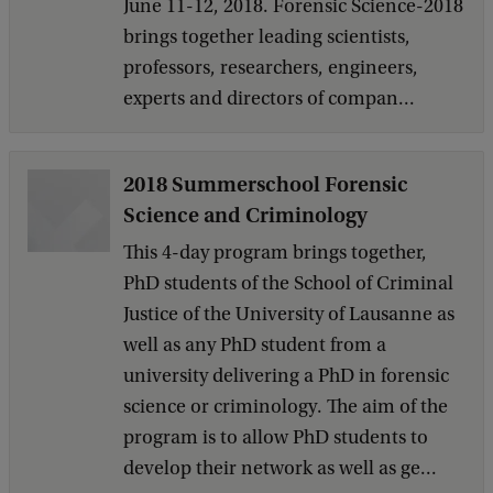
June 11-12, 2018. Forensic Science-2018
brings together leading scientists,
professors, researchers, engineers,
experts and directors of compan...
2018 Summerschool Forensic
Science and Criminology
This 4-day program brings together,
PhD students of the School of Criminal
Justice of the University of Lausanne as
well as any PhD student from a
university delivering a PhD in forensic
science or criminology. The aim of the
program is to allow PhD students to
develop their network as well as ge...