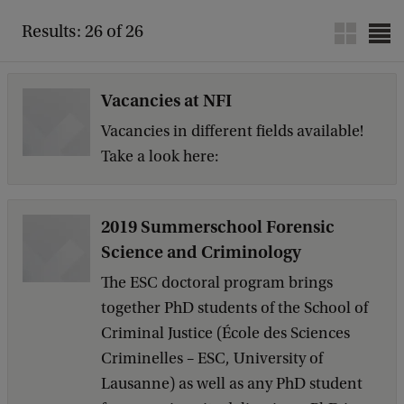
Results: 26 of 26
Vacancies at NFI
Vacancies in different fields available!
Take a look here:
2019 Summerschool Forensic
Science and Criminology
The ESC doctoral program brings
together PhD students of the School of
Criminal Justice (École des Sciences
Criminelles – ESC, University of
Lausanne) as well as any PhD student