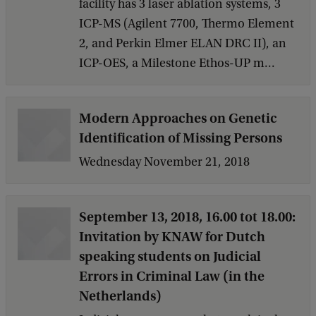
facility has 3 laser ablation systems, 3
ICP-MS (Agilent 7700, Thermo Element
2, and Perkin Elmer ELAN DRC II), an
ICP-OES, a Milestone Ethos-UP m...
Modern Approaches on Genetic
Identification of Missing Persons
Wednesday November 21, 2018
September 13, 2018, 16.00 tot 18.00:
Invitation by KNAW for Dutch
speaking students on Judicial
Errors in Criminal Law (in the
Netherlands)