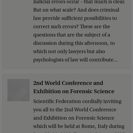
Judicial errors occur - that much is clear.
But on what scale? And does criminal
law provide sufficient possibilities to
correct such errors? These are the
questions that are the subject of a
discussion during this afternoon, to
which not only lawyers but also
psychologists of law will contribute...
2nd World Conference and
Exhibition on Forensic Science
Scientific Federation cordially inviting
you all to the 2nd World Conference
and Exhibition on Forensic Science
which will be held at Rome, Italy during