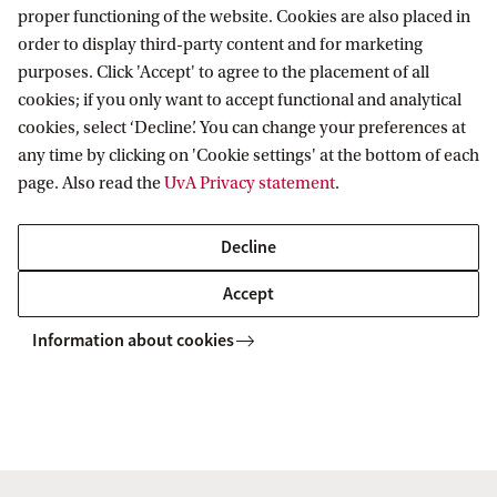
judge in Australia’s highest courts, was
proper functioning of the website. Cookies are also placed in
from 1978-80 Chairman of the OECD
order to display third-party content and for marketing
Expert Group on Transborder Data
purposes. Click 'Accept' to agree to the placement of all
Flows and the Protection of Privacy.
cookies; if you only want to accept functional and analytical
cookies, select ‘Decline’. You can change your preferences at
That body developed the OECD
any time by clicking on 'Cookie settings' at the bottom of each
Guidelines for Privacy which proved
page. Also read the
UvA Privacy statement
.
influential on national laws from the
Netherl...
Decline
Accept
PhD vacancies new Marie Curie
ITN Food Smartphone
Information about cookies
RIKLT Netherlands is coordinating a
new Marie Curie ITN called
FoodSmartphone. Currently the
consortium is looking for talented PhD