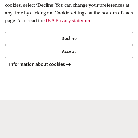
cookies, select ‘Decline’. You can change your preferences at
any time by clicking on 'Cookie settings' at the bottom of each
Paediatric femur fractures-the
page. Also read the
UvA Privacy statement
.
value of contextual information on
Decline
judgement in possible child abuse
cases: are we bias?
Accept
Information about cookies
Rick van Rijn (AUMC) et al, 2021
Co van Ledden Hulsebosch Center
Research
Publications
2021
Co van Ledden Hulsebosch Center