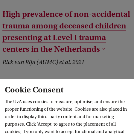
High prevalence of non-accidental
trauma among deceased children
presenting at Level I trauma
centers in the Netherlands
Rick van Rijn (AUMC) et al, 2021
Reactions of non-abused children
Cookie Consent
aged 3-9 years to the Sexual
The UvA uses cookies to measure, optimise, and ensure the
Knowledge Picture Instrument: an
proper functioning of the website. Cookies are also placed in
interview-based study
order to display third-party content and for marketing
purposes. Click 'Accept' to agree to the placement of all
Rick van Rijn (AUMC) et al, 2021
cookies; if you only want to accept functional and analytical