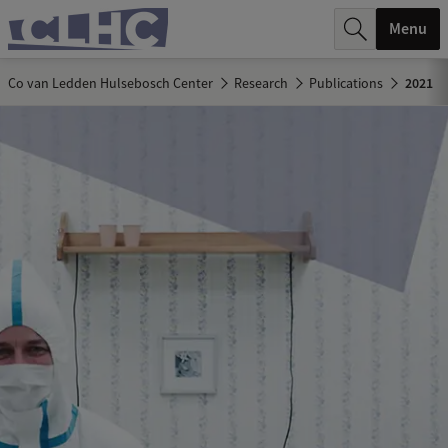
r
Menu
c
Co van Ledden Hulsebosch Center
Research
Publications
2021
h
.
.
.