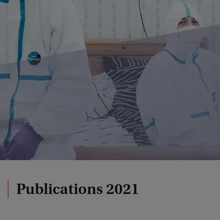
Publications 2021