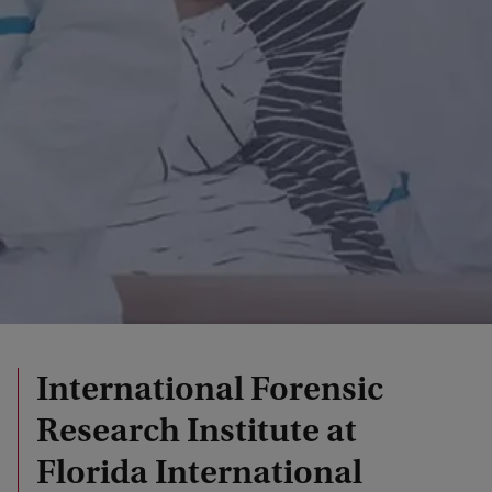
International Forensic
Research Institute at
Florida International