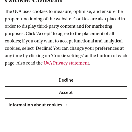
Institute
The UvA uses cookies to measure, optimise, and ensure the
Academic Programs
proper functioning of the website. Cookies are also placed in
order to display third-party content and for marketing
IFRI coordinates academic programs at the
purposes. Click 'Accept' to agree to the placement of all
undergraduate, Masters and PhD level with over a
cookies; if you only want to accept functional and analytical
dozen faculty participating and more than 80
cookies, select ‘Decline’. You can change your preferences at
any time by clicking on 'Cookie settings' at the bottom of each
students conducting research in Chemistry,
page. Also read the
UvA Privacy statement
.
Biology, Psychology and Computer Sciences.
Decline
The IFRI currently has 20 active research awards
Accept
funded by several agencies including NSF, DOJ
Information about cookies
(NIJ), DoD, DHS, NIST and industrial partners.
IFRI faculty have been awarded seven patents in
the last 3 years and have spun out 3 companies.