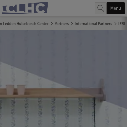
r
Menu
c
n Ledden Hulsebosch Center
Partners
International Partners
IFRI
h
.
.
.