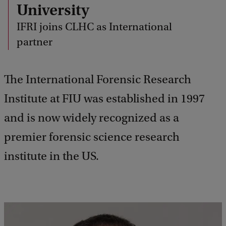
University
IFRI joins CLHC as International
partner
The International Forensic Research
Institute at FIU was established in 1997
and is now widely recognized as a
premier forensic science research
institute in the US.