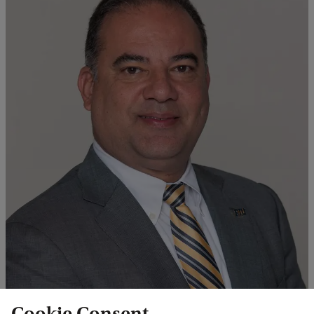
Professor Jose R. Almirall Director International Forensic Research
Cookie Consent